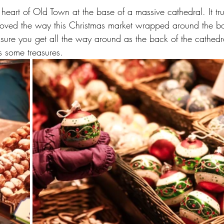
e heart of Old Town at the base of a massive cathedral. It tru
I loved the way this Christmas market wrapped around the bo
ure you get all the way around as the back of the cathedral
 some treasures.