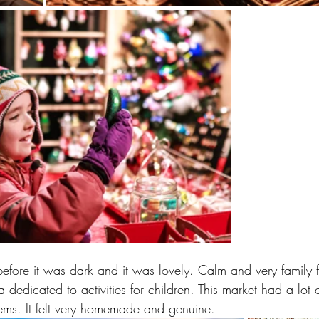
efore it was dark and it was lovely. Calm and very family f
dedicated to activities for children. This market had a lot 
tems. It felt very homemade and genuine.