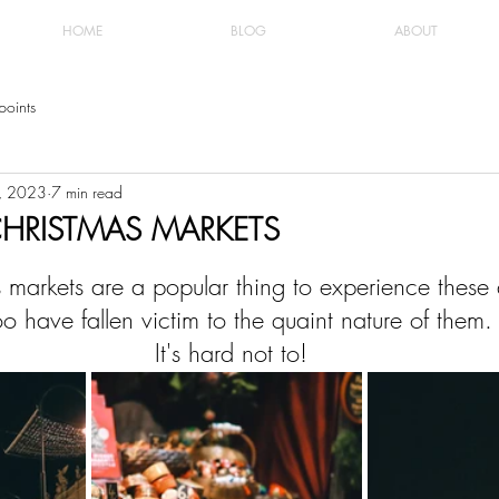
HOME
BLOG
ABOUT
points
6, 2023
7 min read
HRISTMAS MARKETS
 markets are a popular thing to experience these
too have fallen victim to the quaint nature of them.
 It's hard not to!