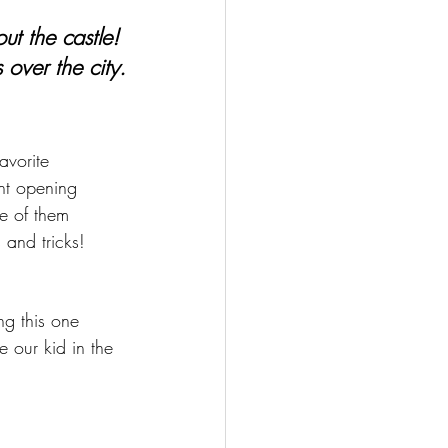
ut the castle! 
 over the city.
avorite 
nt opening 
e of them 
 and tricks!
ng this one 
e our kid in the 