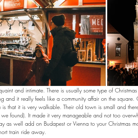
 quaint and intimate. There is usually some type of Christma
g and it really feels like a community affair on the square
 is that it is very walkable. Their old town is small and the
t we found). It made it very manageable and not too overwh
may as well add on Budapest or Vienna to your Christmas mar
hort train ride away.