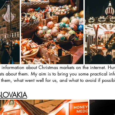
f information about Christmas markets on the internet. H
ts about them. My aim is to bring you some practical inf
g them, what went well for us, and what to avoid if possib
SLOVAKIA