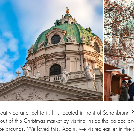
eat vibe and feel to it. It is located in front of Schonbrunn
t of this Christmas market by visiting inside the palace a
e grounds. We loved this. Again, we visited earlier in the