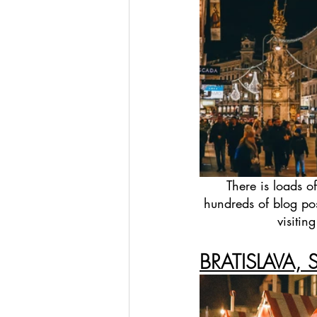
There is loads o
hundreds of blog pos
visitin
BRATISLAVA, 