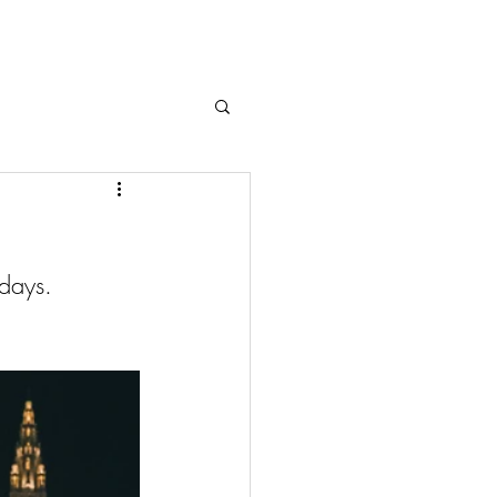
 days.