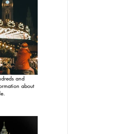
undreds and 
ormation about 
le.