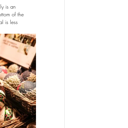
ly is an 
ttom of the 
 is less 