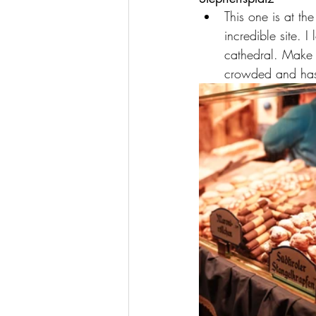
This one is at th
incredible site. 
cathedral. Make s
crowded and has