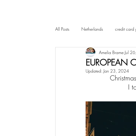
All Posts
Netherlands
credit card 
Amelia Brame
Jul 2
EUROPEAN C
Updated:
Jan 23, 2024
Christmas
 I 