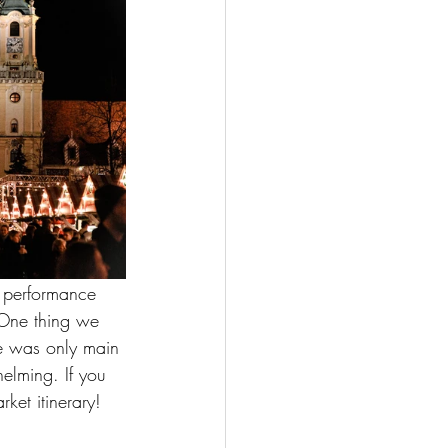
s performance 
. One thing we 
re was only main 
elming. If you 
ket itinerary! 