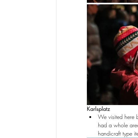
Karlsplatz
We visited here b
had a whole area 
handicraft type i