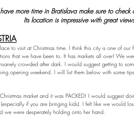
 have more time in Bratislava make sure to check o
Its location is impressive with great views
TRIA
ce to visit at Christmas time. I think this city is one of our f
tions that we have been to. It has markets all over! We we
sanely crowded after dark. I would suggest getting to som
ing opening weekend. I will list them below with some tips
in Christmas market and it was PACKED! I would suggest doi
 (especially if you are bringing kids). I felt like we would los
d we were desperately holding onto her hand.