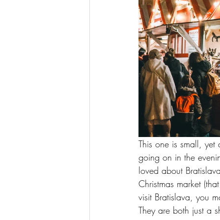
This one is small, yet
going on in the evenin
loved about Bratislava
Christmas market (tha
visit Bratislava, you 
They are both just a s