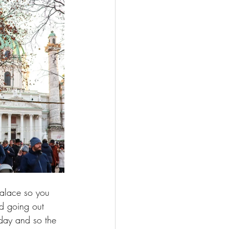
 Palace so you 
nd going out 
 day and so the 