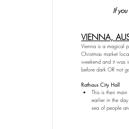
If you
VIENNA, AUS
Vienna is a magical pla
Christmas market loca
weekend and it was in
before dark OR not go
Rathaus City Hall
This is their ma
earlier in the day
sea of people an