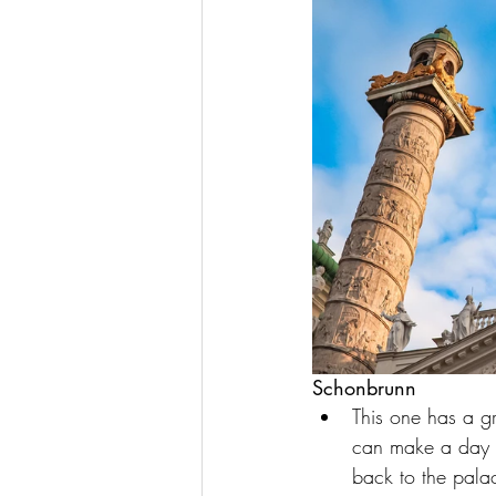
Schonbrunn
This one has a gr
can make a day ou
back to the palac