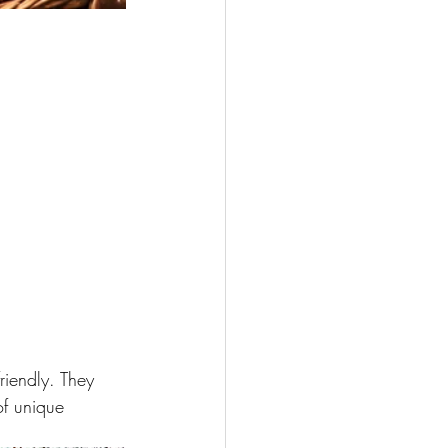
riendly. They 
of unique 