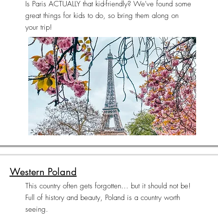
Is Paris ACTUALLY that kid-friendly? We've found some
great things for kids to do, so bring them along on
your trip!
Western Poland
This country often gets forgotten... but it should not be!
Full of history and beauty, Poland is a country worth
seeing.