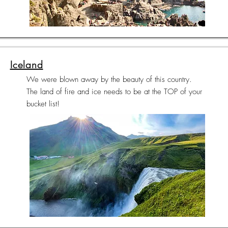
Iceland
We were blown away by the beauty of this country.
The land of fire and ice needs to be at the TOP of your
bucket list!