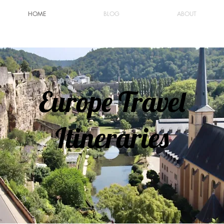
HOME
BLOG
ABOUT
Europe Travel
Itineraries