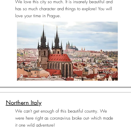
We love this city so much. It is insanely beautiful and
has so much character and things to explore! You will
love your time in Prague.
Northern Italy
We can't get enough of this beautiful country. We
were here right as coronavirus broke out- which made
it one wild adventure!