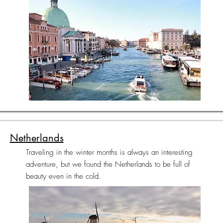
Netherlands
Traveling in the winter months is always an interesting
adventure, but we found the Netherlands to be full of
beauty even in the cold.