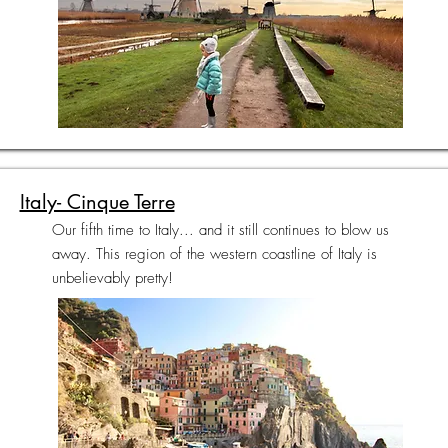
Italy- Cinque Terre
Our fifth time to Italy... and it still continues to blow us
away. This region of the western coastline of Italy is
unbelievably pretty!