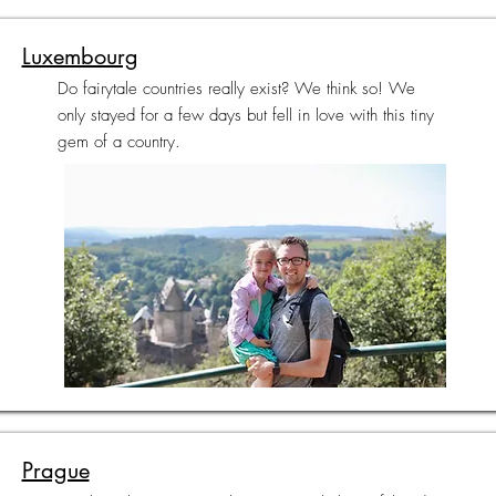
Luxembourg
Do fairytale countries really exist? We think so! We
only stayed for a few days but fell in love with this tiny
gem of a country.
Prague