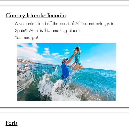
Canary Islands- Tenerife
A volcanic island off the coast of Africa and belongs to
Spain? What is this amazing place?
You must go!
Paris