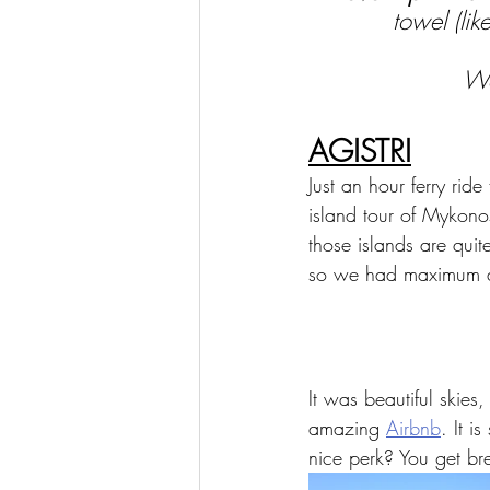
towel (lik
We
AGISTRI
Just an hour ferry rid
island tour of Mykonos
those islands are qui
so we had maximum a
It was beautiful skies
amazing 
Airbnb
. It i
nice perk? You get br