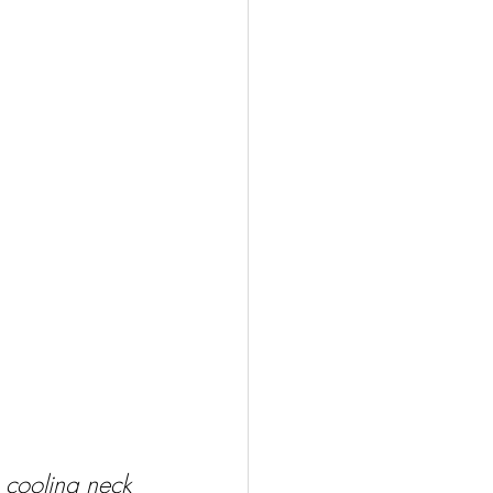
 cooling neck 