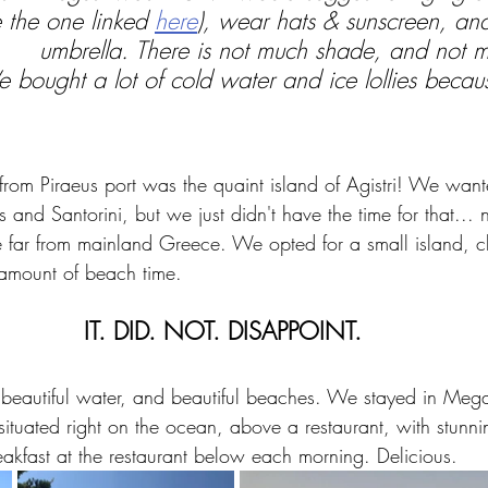
e the one linked 
here
), wear hats & sunscreen, an
umbrella. There is not much shade, and not m
 bought a lot of cold water and ice lollies becaus
e from Piraeus port was the quaint island of Agistri! We wan
 and Santorini, but we just didn't have the time for that... 
te far from mainland Greece. We opted for a small island, c
mount of beach time.
IT. DID. NOT. DISAPPOINT.
, beautiful water, and beautiful beaches. We stayed in Megal
s situated right on the ocean, above a restaurant, with stunn
eakfast at the restaurant below each morning. Delicious.