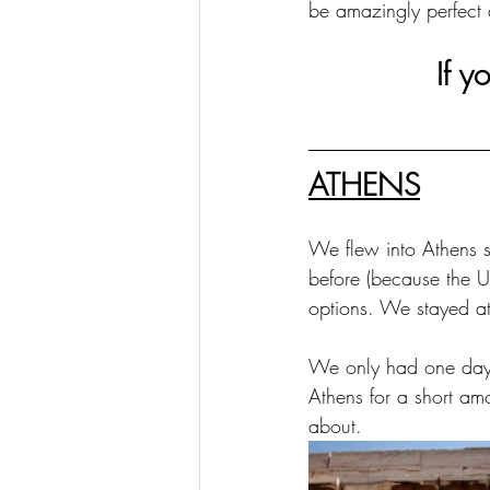
be amazingly perfect
If y
ATHENS
We flew into Athens s
before (because the UK
options. We stayed at 
We only had one day i
Athens for a short amou
about.