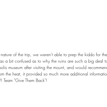
 nature of the trip, we weren't able to prep the kiddo for the
 a bit confused as to why the ruins are such a big deal t
lis museum after visiting the mount, and would recommend 
om the heat, it provided so much more additional information
t?! Team "Give Them Back"!