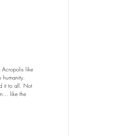
 Acropolis like 
o humanity.
it to all. Not 
... like the 