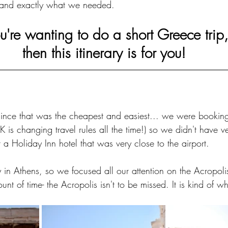
 and exactly what we needed.
ou're wanting to do a short Greece trip,
then this itinerary is for you!
ince that was the cheapest and easiest... we were booking
 is changing travel rules all the time!) so we didn't have 
a Holiday Inn hotel that was very close to the airport. 
n Athens, so we focused all our attention on the Acropolis.
nt of time- the Acropolis isn't to be missed. It is kind of wh