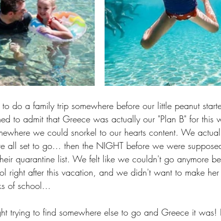
do a family trip somewhere before our little peanut starte
ed to admit that Greece was actually our "Plan B" for this w
where we could snorkel to our hearts content. We actual
re all set to go... then the NIGHT before we were supposed
ir quarantine list. We felt like we couldn't go anymore bec
ol right after this vacation, and we didn't want to make he
ks of school...
ht trying to find somewhere else to go and Greece it was! I