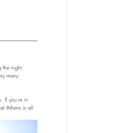
 
 the night 
very many 
 If you're in 
at Athens is all 