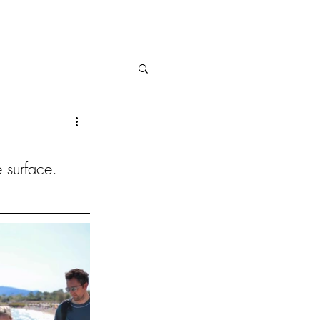
 surface. 