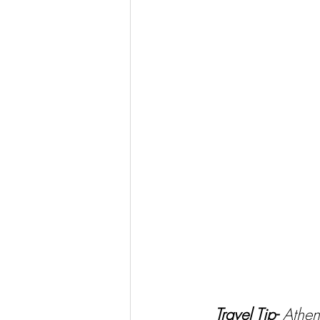
Travel Tip- 
Athen